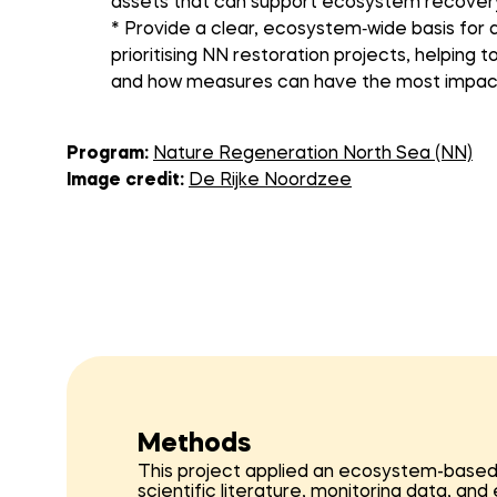
assets that can support ecosystem recover
* Provide a clear, ecosystem‑wide basis for 
prioritising NN restoration projects, helping
and how measures can have the most impac
Program:
Nature Regeneration North Sea (NN)
Image credit:
De Rijke Noordzee
Methods
This project applied an ecosystem-based a
scientific literature, monitoring data, an