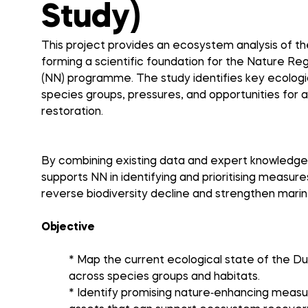
Study)
This project provides an ecosystem analysis of t
forming a scientific foundation for the Nature R
(NN) programme. The study identifies key ecologic
species groups, pressures, and opportunities for 
restoration.
By combining existing data and expert knowledge,
supports NN in identifying and prioritising measure
reverse biodiversity decline and strengthen mar
Objective
* Map the current ecological state of the D
across species groups and habitats.
* Identify promising nature‑enhancing measu