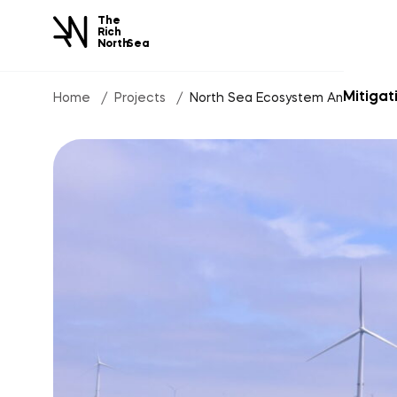
The
Rich
North
Sea
Mitigat
Home
Projects
North Sea Ecosystem Analysis