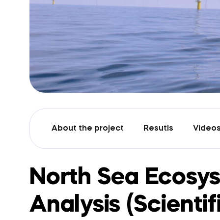
About the project
Resutls
Video
North Sea Ecosy
Analysis (Scientif