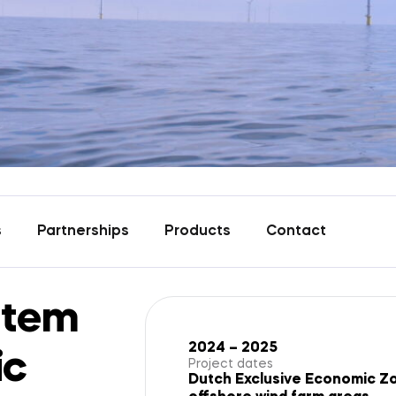
s
Partnerships
Products
Contact
stem
2024 – 2025
ic
Project dates
Dutch Exclusive Economic Zon