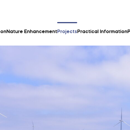
ion
Nature Enhancement
Projects
Practical Information
P