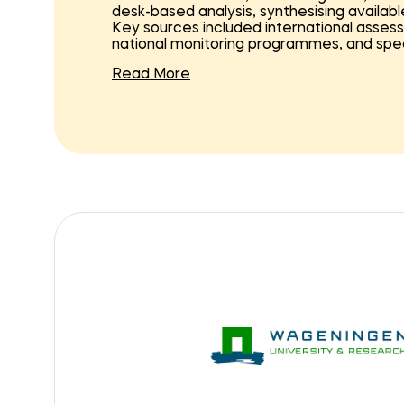
desk-based analysis, synthesising availabl
Key sources included international asses
national monitoring programmes, and spec
Read More
The analysis was structured around ecos
from habitats and plankton to fish, seab
current ecological status, trends, pressu
helped to identify where restoration is 
the scope of the Nature Regeneration N
For each ecosystem component, an actio
determine potential restoration measures a
ecological conditions, identifying knowle
direct or indirect. To support this proce
developed, providing a structured way t
early research stages to large-scale imp
The results of the analysis were synthesis
NN programme. These provide guidance o
ecological impact, and what steps are 
implementation.