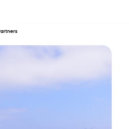
artners