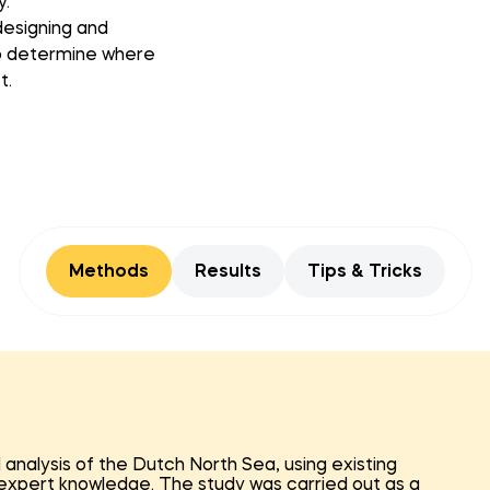
y.
designing and
 to determine where
t.
Methods
Results
Tips & Tricks
nalysis of the Dutch North Sea, using existing
d expert knowledge. The study was carried out as a