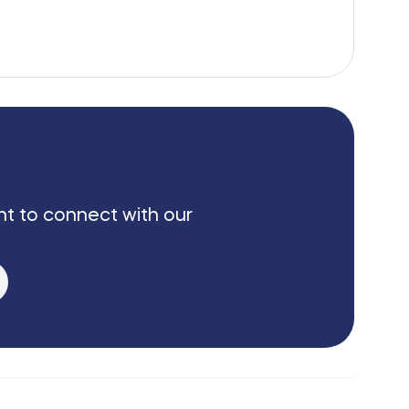
nt to connect with our