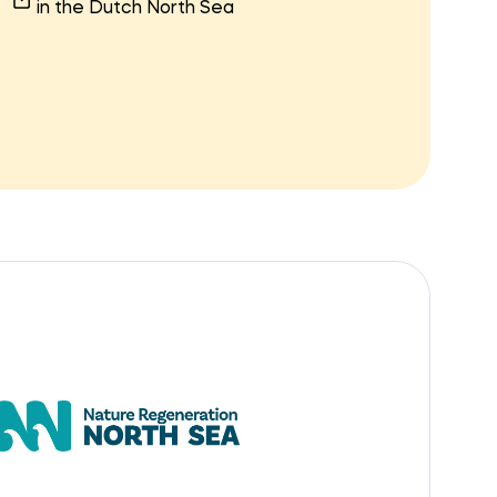
in the Dutch North Sea