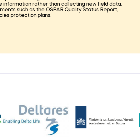
e information rather than collecting new field data.
sments such as the OSPAR Quality Status Report,
ies protection plans.
ystem components, covering the full marine food web
irds, and marine mammals. For each component, the
res, and policy context were assessed. This structure
needed and which measures are most relevant within
orth Sea (NN) programme.
n-oriented assessment was carried out to
nd their feasibility. This included evaluating
dge gaps, and assessing whether restoration should be
ss, a Restoration Readiness Level (RRL) framework was
o assess the maturity of restoration measures—from
lementation.
ed into a set of practical action perspectives for the
n where restoration efforts can have the greatest
needed to move from knowledge development to