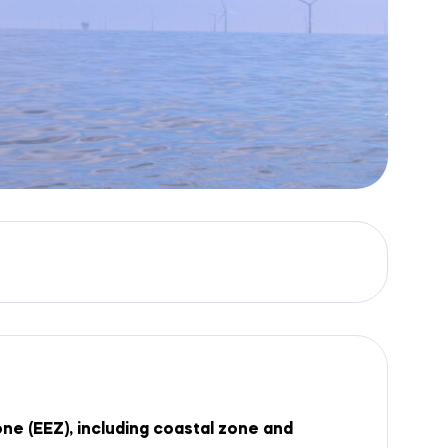
e (EEZ), including coastal zone and