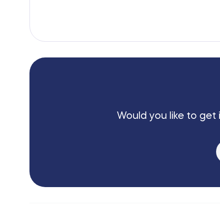
Would you like to get