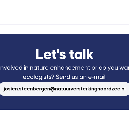
Let's talk
 involved in nature enhancement or do you wa
ecologists? Send us an e-mail.
josien.steenbergen@natuurversterkingnoordzee.nl