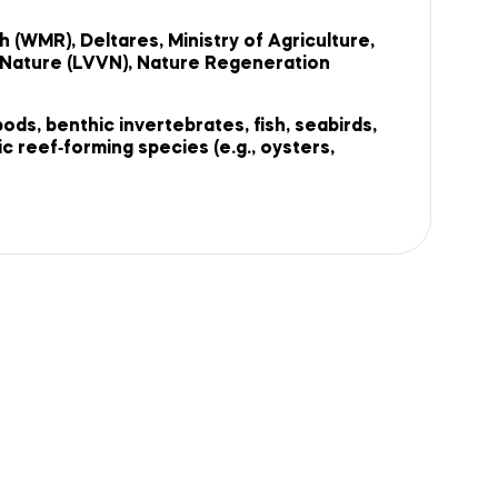
(WMR), Deltares, Ministry of Agriculture,
d Nature (LVVN), Nature Regeneration
ds, benthic invertebrates, fish, seabirds,
 reef‑forming species (e.g., oysters,