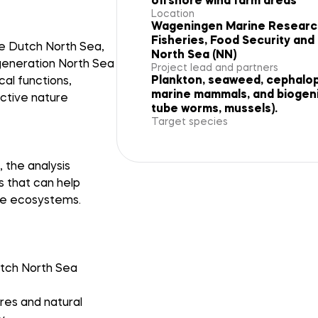
offshore wind farm areas
Location
Wageningen Marine Research 
Fisheries, Food Security an
he Dutch North Sea,
North Sea (NN)
egeneration North Sea
Project lead and partners
Plankton, seaweed, cephalopo
al functions,
marine mammals, and biogenic
active nature
tube worms, mussels).
Target species
 the analysis
s that can help
ine ecosystems.
utch North Sea
res and natural