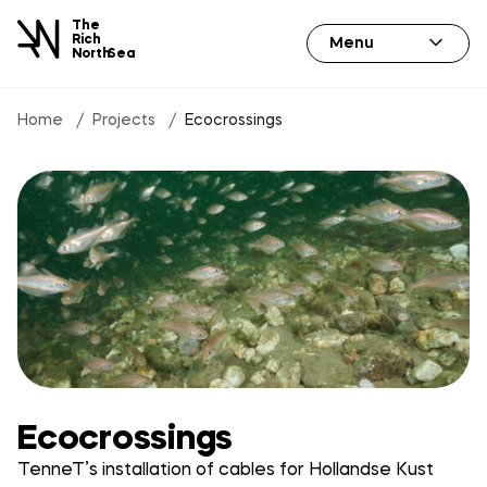
The
Rich
Menu
North
Sea
Home
Projects
Ecocrossings
Ecocrossings
TenneT’s installation of cables for Hollandse Kust