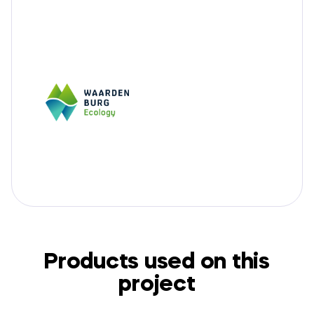
Products used on this
project