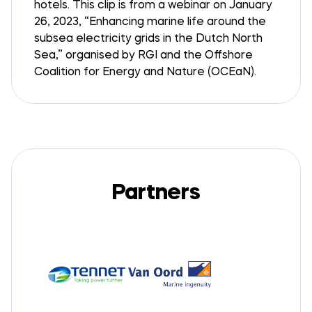
hotels. This clip is from a webinar on January
26, 2023, “Enhancing marine life around the
subsea electricity grids in the Dutch North
Sea,” organised by RGI and the Offshore
Coalition for Energy and Nature (OCEaN).
Partners