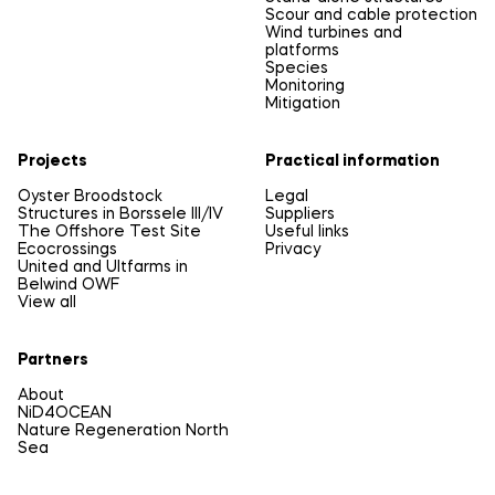
Scour and cable protection
Wind turbines and
platforms
Species
Monitoring
Mitigation
Projects
Practical information
Oyster Broodstock
Legal
Structures in Borssele III/IV
Suppliers
The Offshore Test Site
Useful links
Ecocrossings
Privacy
United and Ultfarms in
Belwind OWF
View all
Partners
About
NiD4OCEAN
Nature Regeneration North
Sea