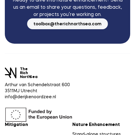
Ready to dive into nature enhancement? Send
us an email to share your questions, feedback,
or projects you’re working on.
toolbox@therichnorthsea.com
The
Rich
North
Sea
Arthur van Schendelstraat 600
3511MJ Utrecht
info@derijkenoordzee.nl
Mitigation
Nature Enhancement
Stand-alone structures