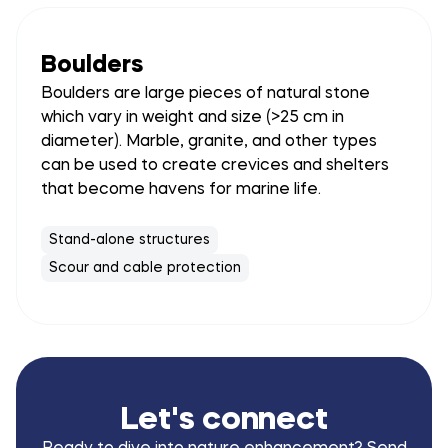
Boulders
Boulders are large pieces of natural stone
which vary in weight and size (>25 cm in
diameter). Marble, granite, and other types
can be used to create crevices and shelters
that become havens for marine life.
Stand-alone structures
Scour and cable protection
Let's connect