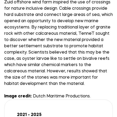
Zuid offshore wind farm inspired the use of crossings
for nature inclusive design. Cable crossings provide
hard substrate and connect large areas of sea, which
opened an opportunity to develop new marine
ecosystems. By replacing traditional layer of granite
rock with other calcareous material, TenneT sought
to discover whether the new material provided a
better settlement substrate to promote habitat
complexity. Scientists believed that this may be the
case, as oyster larvae like to settle on bivalve reefs
which have similar chemical markers to the
calcareous material. However, results showed that
the size of the stones was more important for
habitat development than the material.
Image credit:
Dutch Maritime Productions.
2021 - 2025