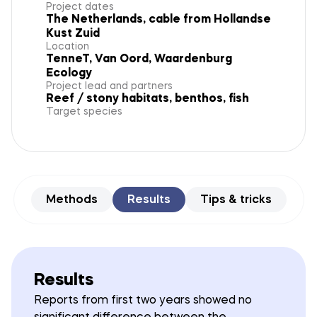
Project dates
The Netherlands, cable from Hollandse
Kust Zuid
Location
TenneT, Van Oord, Waardenburg
Ecology
Project lead and partners
Reef / stony habitats, benthos, fish
Target species
Methods
Results
Tips & tricks
Results
Reports from first two years showed no