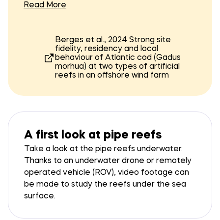
around the monopile and artificial reefs using
Read More
a grid of acoustic receivers, paired with cod
tagged with sensors transmitting pressure
The receivers were mounted on custom
and acceleration data.
frames, each atop a 1.5 m stainless steel
Berges et al., 2024 Strong site
fidelity, residency and local
tripod. Sixteen sets were deployed for fine-
behaviour of Atlantic cod (Gadus
scale positioning at the four artificial reefs
morhua) at two types of artificial
and around the monopile. Despite some
reefs in an offshore wind farm
losses of acoustic receivers, the grid
Finding reefs below the
enabled fine temporal resolution tracking
across the entire study. Cod were caught,
surface
tagged, and released in two batches: 45 cod
Watch
in July 2021, and 19 in May 2022.
A first look at pipe reefs
Take a look at the pipe reefs underwater.
Thanks to an underwater drone or remotely
operated vehicle (ROV), video footage can
be made to study the reefs under the sea
surface.