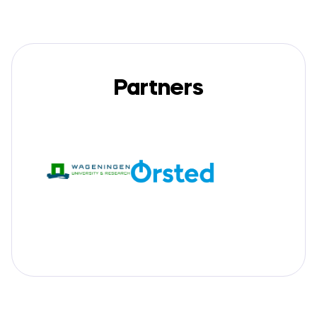
Partners