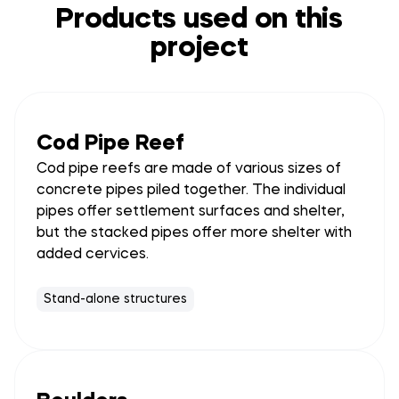
Products used on this
project
Cod Pipe Reef
Cod pipe reefs are made of various sizes of
concrete pipes piled together. The individual
pipes offer settlement surfaces and shelter,
but the stacked pipes offer more shelter with
added cervices.
Stand-alone structures