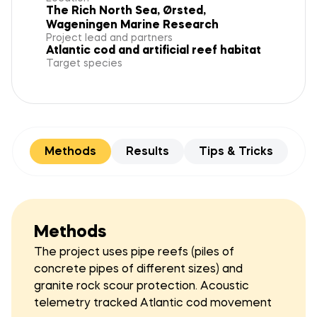
The Rich North Sea, Ørsted,
Wageningen Marine Research
Project lead and partners
Atlantic cod and artificial reef habitat
Target species
Methods
Results
Tips & Tricks
Methods
The project uses pipe reefs (piles of
concrete pipes of different sizes) and
granite rock scour protection. Acoustic
telemetry tracked Atlantic cod movement