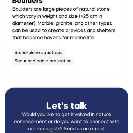
Boulders
Boulders are large pieces of natural stone
which vary in weight and size (>25 cm in
diameter). Marble, granite, and other types
can be used to create crevices and shelters
that become havens for marine life.
Stand-alone structures
Scour and cable protection
Let's talk
Would you like to get involved in nature
enhancement or do you want to connect with
our ecologists? Send us an e-mail.