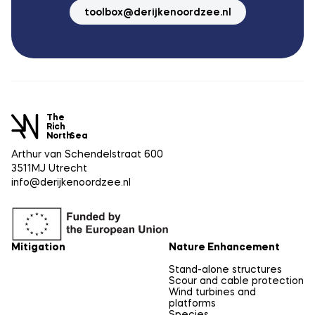
toolbox@derijkenoordzee.nl
The
Rich
North
Sea
Arthur van Schendelstraat 600
3511MJ Utrecht
info@derijkenoordzee.nl
Mitigation
Nature Enhancement
Stand-alone structures
Scour and cable protection
Wind turbines and
platforms