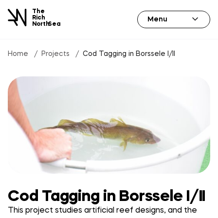
The
Rich
Menu
North
Sea
Home
Projects
Cod Tagging in Borssele I/II
Cod Tagging in Borssele I/II
This project studies artificial reef designs, and the