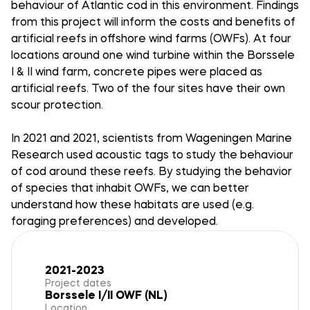
behaviour of Atlantic cod in this environment. Findings
from this project will inform the costs and benefits of
artificial reefs in offshore wind farms (OWFs). At four
locations around one wind turbine within the Borssele
I & II wind farm, concrete pipes were placed as
artificial reefs. Two of the four sites have their own
scour protection.
In 2021 and 2021, scientists from Wageningen Marine
Research used acoustic tags to study the behaviour
of cod around these reefs. By studying the behavior
of species that inhabit OWFs, we can better
understand how these habitats are used (e.g.
foraging preferences) and developed.
2021-2023
Project dates
Borssele I/II OWF (NL)
Location