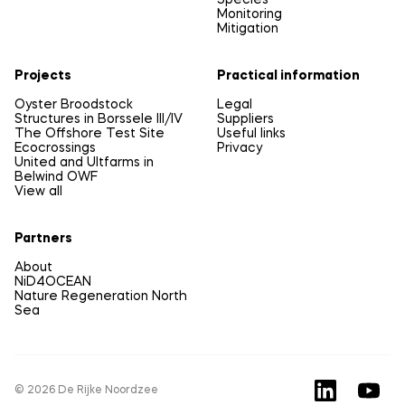
Species
Monitoring
Mitigation
Projects
Practical information
Oyster Broodstock
Legal
Structures in Borssele III/IV
Suppliers
The Offshore Test Site
Useful links
Ecocrossings
Privacy
United and Ultfarms in
Belwind OWF
View all
Partners
About
NiD4OCEAN
Nature Regeneration North
Sea
© 2026 De Rijke Noordzee
LinkedIn
YouTu