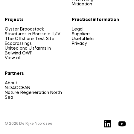
Mitigation
Projects
Practical information
Oyster Broodstock
Legal
Structures in Borssele III/IV
Suppliers
The Offshore Test Site
Useful links
Ecocrossings
Privacy
United and Ultfarms in
Belwind OWF
View all
Partners
About
NiD4OCEAN
Nature Regeneration North
Sea
© 2026 De Rijke Noordzee
LinkedIn
YouTu