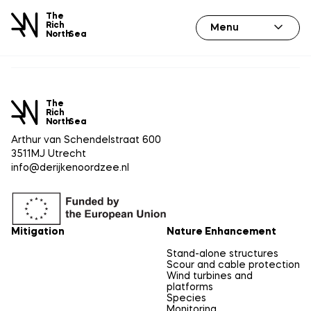
The
Rich
Menu
North
Sea
The
Rich
North
Sea
Arthur van Schendelstraat 600
3511MJ Utrecht
info@derijkenoordzee.nl
Mitigation
Nature Enhancement
Stand-alone structures
Scour and cable protection
Wind turbines and
platforms
Species
Monitoring